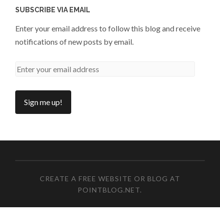
SUBSCRIBE VIA EMAIL
Enter your email address to follow this blog and receive
notifications of new posts by email.
CREATE A FREE WEBSITE OR BLOG AT
POINTBLOG.NET
.