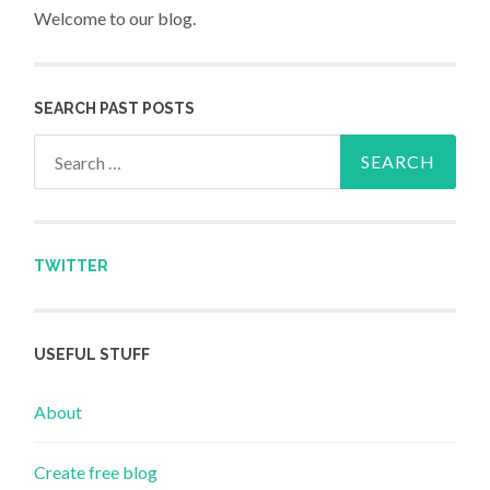
Welcome to our blog.
SEARCH PAST POSTS
Search for:
TWITTER
USEFUL STUFF
About
Create free blog