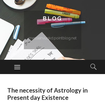
BLOG
messiahvuqkd.pointblog.net
Menu
Sear
SKIP TO CONTENT
The necessity of Astrology in
Present day Existence