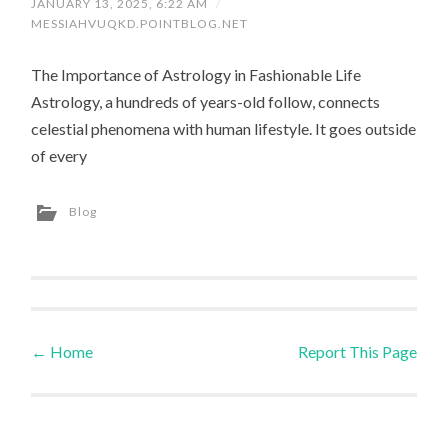
JANUARY 13, 2025, 6:22 AM
/
MESSIAHVUQKD.POINTBLOG.NET
The Importance of Astrology in Fashionable Life
Astrology, a hundreds of years-old follow, connects
celestial phenomena with human lifestyle. It goes outside
of every
Blog
←
Home
Report This Page
Post navigation